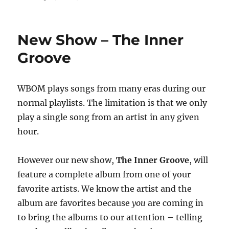
on
New Show – The Inner
Groove
WBOM plays songs from many eras during our
normal playlists. The limitation is that we only
play a single song from an artist in any given
hour.
However our new show,
The Inner Groove
, will
feature a complete album from one of your
favorite artists. We know the artist and the
album are favorites because
you
are coming in
to bring the albums to our attention – telling