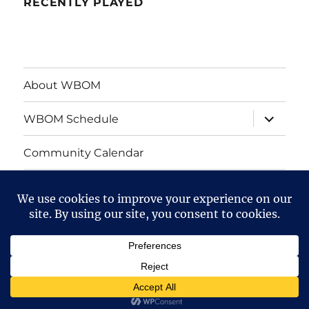
RECENTLY PLAYED
About WBOM
expand
WBOM Schedule
child
menu
Community Calendar
Privacy Policy
WBOM
Mendelssohn
on
Performing
Facebook
Arts
WBOM Streaming Radio
Privacy Policy
Proudly
powered by WordPress
Center