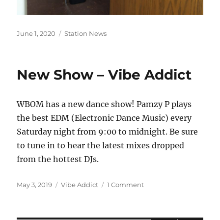
Posted
Categories
June 1, 2020
Station News
on
New Show – Vibe Addict
WBOM has a new dance show! Pamzy P plays
the best EDM (Electronic Dance Music) every
Saturday night from 9:00 to midnight. Be sure
to tune in to hear the latest mixes dropped
from the hottest DJs.
Posted
Categories
on
May 3, 2019
Vibe Addict
1 Comment
on
New
Show
–