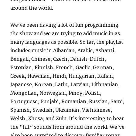
around the world.
We’ve been having a lot of fun programming
the show and we are trying to add music in as
many languages as possible. So far, the playlist
includes music in Albanian, Arabic, Ashanti,
Bengali, Chinese, Czech, Danish, Dutch,
Estonian, Finnish, French, Gaelic, German,
Greek, Hawaiian, Hindi, Hungarian, Italian,
Japanese, Korean, Latin, Latvian, Lithuanian,
Mongolian, Norwegian, Pinoy, Polish,
Portuguese, Punjabi, Romanian, Russian, Sami,
Spanish, Swedish, Ukrainian, Vietnamese,
Welsh, Xhosa, and Zulu. It’s interesting to hear
the “hit” sounds from around the world. We’ve
also been surprised to discover familiar songs