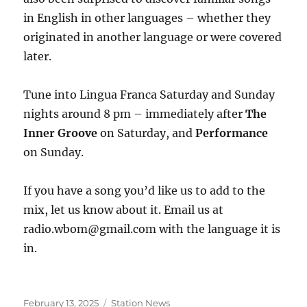
in English in other languages – whether they
originated in another language or were covered
later.
Tune into Lingua Franca Saturday and Sunday
nights around 8 pm – immediately after
The
Inner Groove
on Saturday, and
Performance
on Sunday.
If you have a song you’d like us to add to the
mix, let us know about it. Email us at
radio.wbom@gmail.com with the language it is
in.
Posted
Categories
February 13, 2025
Station News