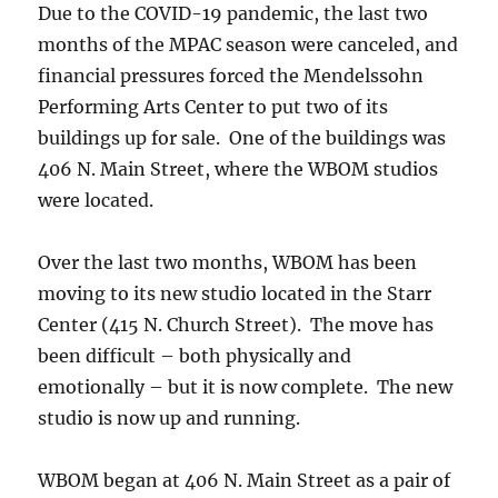
Due to the COVID-19 pandemic, the last two
months of the MPAC season were canceled, and
financial pressures forced the Mendelssohn
Performing Arts Center to put two of its
buildings up for sale. One of the buildings was
406 N. Main Street, where the WBOM studios
were located.
Over the last two months, WBOM has been
moving to its new studio located in the Starr
Center (415 N. Church Street). The move has
been difficult – both physically and
emotionally – but it is now complete. The new
studio is now up and running.
WBOM began at 406 N. Main Street as a pair of