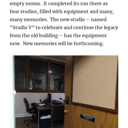
empty rooms. It completed its run there as
four studios, filled with equipment and many,
many memories. The new studio – named
“Studio V” to celebrate and continue the legacy
from the old building – has the equipment
now. New memories will be forthcoming.