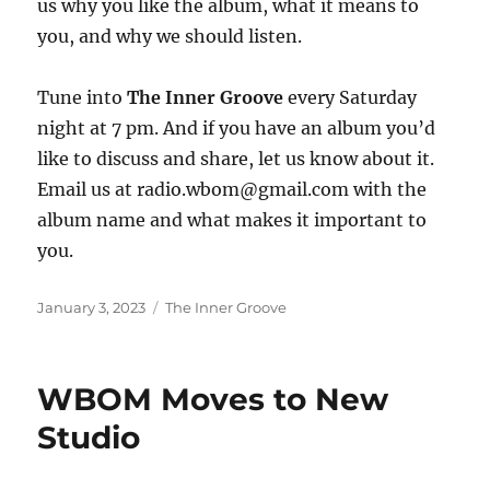
us why you like the album, what it means to
you, and why we should listen.
Tune into
The Inner Groove
every Saturday
night at 7 pm. And if you have an album you’d
like to discuss and share, let us know about it.
Email us at radio.wbom@gmail.com with the
album name and what makes it important to
you.
Posted
Categories
January 3, 2023
The Inner Groove
on
WBOM Moves to New
Studio