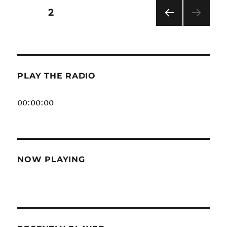
Vibe
Posts
PAGE
2
Addict
PRE
pagination
VIOU
S
PAG
E
PLAY THE RADIO
00:00:00
NOW PLAYING