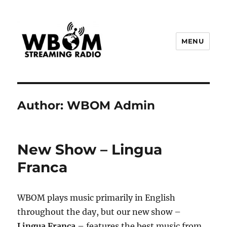
MENU
WBOM Streaming Radio
Author:
WBOM Admin
New Show – Lingua
Franca
WBOM plays music primarily in English
throughout the day, but our new show –
Lingua Franca
– features the best music from